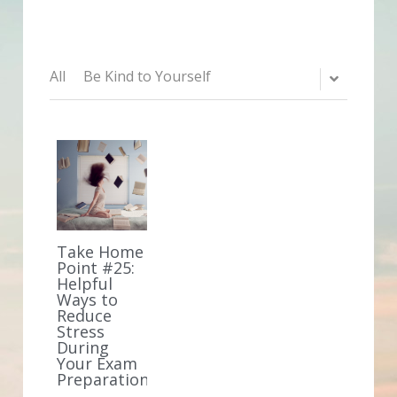
All
Be Kind to Yourself
Take Home
Point #25:
Helpful
Ways to
Reduce
Stress
During
Your Exam
Preparation