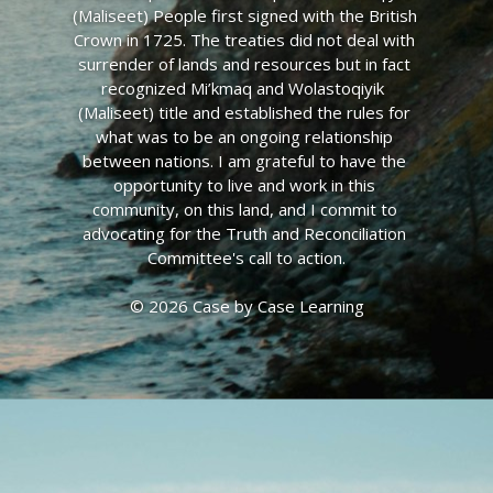
(Maliseet) People first signed with the British 
Crown in 1725. The treaties did not deal with 
surrender of lands and resources but in fact 
recognized Mi’kmaq and Wolastoqiyik  
(Maliseet) title and established the rules for 
what was to be an ongoing relationship 
between nations. I am grateful to have the 
opportunity to live and work in this 
community, on this land, and I commit to 
advocating for the Truth and Reconciliation 
Committee's call to action.
© 2026 Case by Case Learning