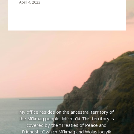
April 4, 2023
My office resides on the ancestral territory of 
the Mi’kmaq people, Mi’kma’ki. This territory is 
covered by the “Treaties of Peace and 
Friendship” which Mi’kmaq and Wolastoqiyik 