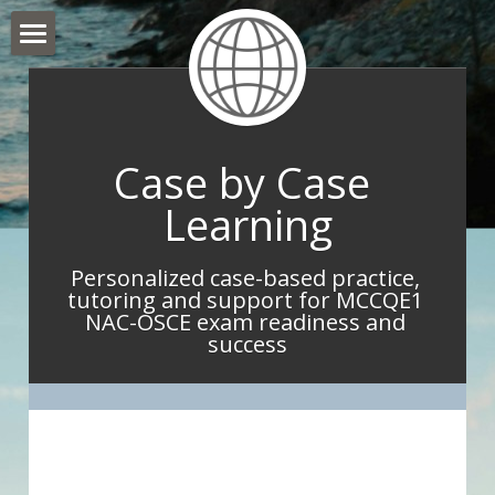
Hello and Welcome
About Me
Case by Case 
What I do
Learning
What IMGs Are Saying
Personalized case-based practice, 
Book Now
tutoring and support for MCCQE1 
NAC-OSCE exam readiness and 
Take Home Point Blog
success
Contact Me