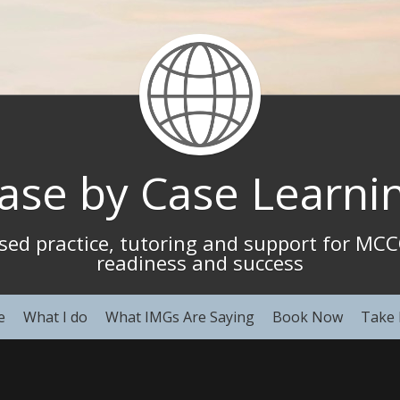
ase by Case Learni
ased practice, tutoring and support for M
readiness and success
e
What I do
What IMGs Are Saying
Book Now
Take 