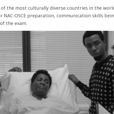
of the most culturally diverse countries in the world,
for NAC-OSCE preparation, communication skills being
of the exam. 