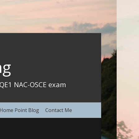
ng
CCQE1 NAC-OSCE exam 
Home Point Blog
Contact Me