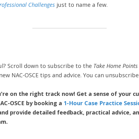
rofessional Challenges
 just to name a few. 
l? Scroll down to subscribe to the 
Take Home Points 
t new NAC-OSCE tips and advice. You can unsubscribe
re on the right track now! Get a sense of your c
NAC-OSCE by booking a 
1-Hour Case Practice Sessi
d provide detailed feedback, practical advice, and
am.