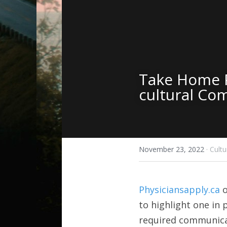
Take Home P
cultural Co
November 23, 2022
·
Cult
Physiciansapply.ca
 
to highlight one in p
required communica