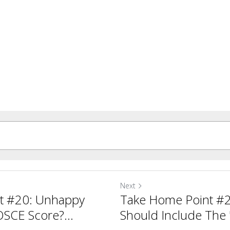
Next
t #20: Unhappy
Take Home Point #
SCE Score?...
Should Include The '