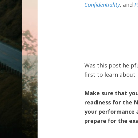
Confidentiality
, and 
P
Was this post helpfu
first to learn abou
Make sure that you'
readiness for the 
your performance an
prepare for the ex