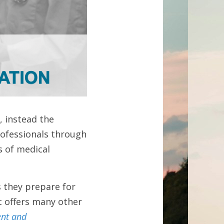
 instead the 
fessionals through 
 of medical 
 they prepare for 
t offers many other 
nt and 