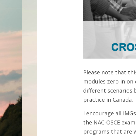
Please note that thi
modules zero in on 
different scenarios
practice in Canada. 
I encourage all IMG
the NAC-OSCE exam if
programs that are w