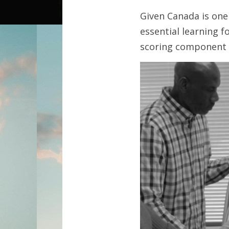
Given Canada is one 
essential learning 
scoring component 