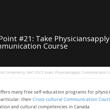
oint #21: Take Physiciansapply.
mmunication Course
ural Competency,
NAC OSCE Exam,
Physiciansapply,
Communication Ski
offers many free self-education programs for physici
articular: their 
Cross-cultural Communication Cour
tion and cultural competencies in Canada.