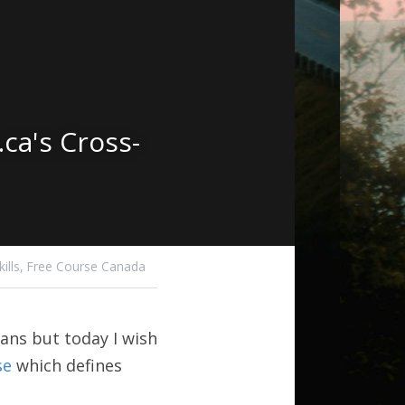
ca's Cross-
lls,
Free Course Canada
ans but today I wish 
se
 which defines 