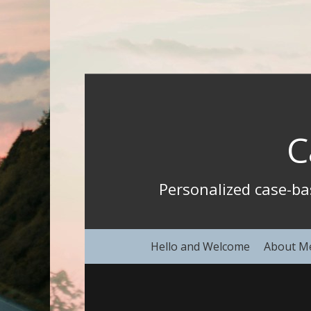
C
Personalized case-b
Hello and Welcome
About M