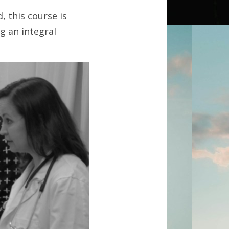
 this course is 
 an integral 