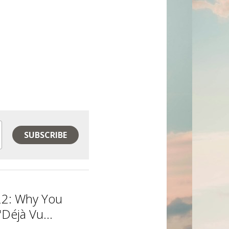
SUBSCRIBE
22: Why You
Déjà Vu...