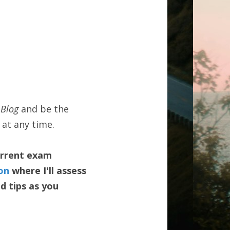
Blog 
and be the 
 at any time.
urrent exam 
on
 where I'll assess 
 tips as you 