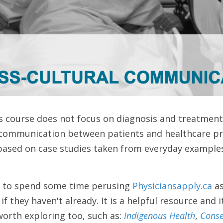
s course does not focus on diagnosis and treatment,
communication between patients and healthcare pro
 based on case studies taken from everyday examples
s to spend some time perusing 
Physiciansapply.ca 
as
 they haven't already. It is a helpful resource and i
orth exploring too, such as: 
Indigenous Health
, 
Conse