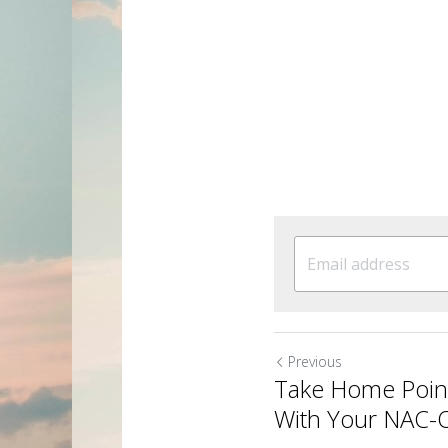
Previous
Take Home Poin
With Your NAC-O