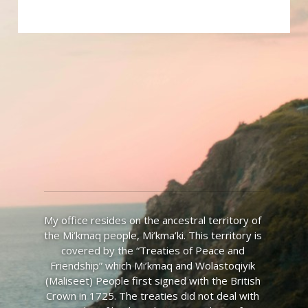
My office resides on the ancestral territory of 
the Mi’kmaq people, Mi’kma’ki. This territory is 
covered by the “Treaties of Peace and 
Friendship” which Mi’kmaq and Wolastoqiyik 
(Maliseet) People first signed with the British 
Crown in 1725. The treaties did not deal with 