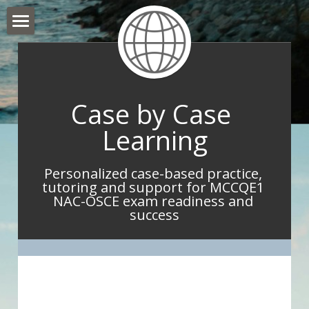
Hello and Welcome
About Me
Case by Case 
What I do
Learning
What IMGs Are Saying
Personalized case-based practice, 
Book Now
tutoring and support for MCCQE1 
NAC-OSCE exam readiness and 
Take Home Point Blog
success
Contact Me