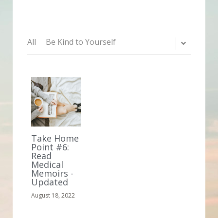
All
Be Kind to Yourself
Take Home
Point #6:
Read
Medical
Memoirs -
Updated
August 18, 2022