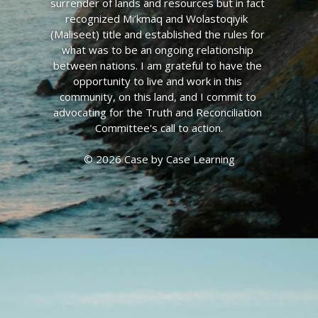
surrender of lands and resources but in fact 
recognized Mi’kmaq and Wolastoqiyik  
(Maliseet) title and established the rules for 
what was to be an ongoing relationship 
between nations. I am grateful to have the 
opportunity to live and work in this 
community, on this land, and I commit to 
advocating for the Truth and Reconciliation 
Committee's call to action.
© 2026 Case by Case Learning