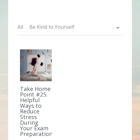
All
Be Kind to Yourself
Take Home
Point #25:
Helpful
Ways to
Reduce
Stress
During
Your Exam
Preparation