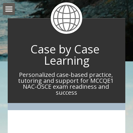
Hello and Welcome
About Me
Case by Case 
What I do
Learning
What IMGs Are Saying
Personalized case-based practice, 
Book Now
tutoring and support for MCCQE1 
NAC-OSCE exam readiness and 
Take Home Point Blog
success
Contact Me