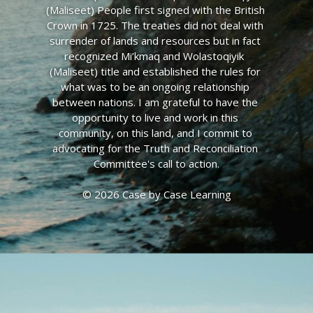
(Maliseet) People first signed with the British 
Crown in 1725. The treaties did not deal with 
surrender of lands and resources but in fact 
recognized Mi’kmaq and Wolastoqiyik  
(Maliseet) title and established the rules for 
what was to be an ongoing relationship 
between nations. I am grateful to have the 
opportunity to live and work in this 
community, on this land, and I commit to 
advocating for the Truth and Reconciliation 
Committee's call to action.
© 2026 Case by Case Learning