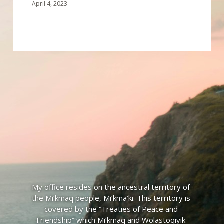
April 4, 2023
My office resides on the ancestral territory of 
the Mi’kmaq people, Mi’kma’ki. This territory is 
covered by the “Treaties of Peace and 
Friendship” which Mi’kmaq and Wolastoqiyik 