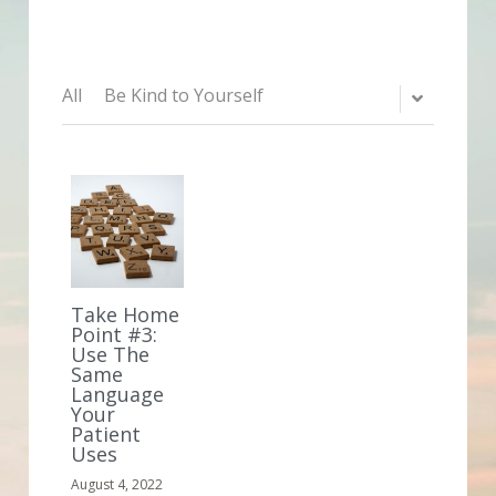
All
Be Kind to Yourself
Take Home
Point #3:
Use The
Same
Language
Your
Patient
Uses
August 4, 2022