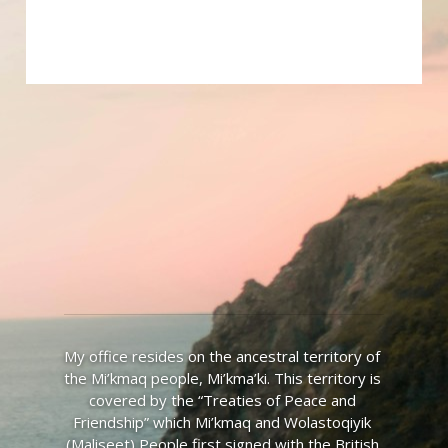
My office resides on the ancestral territory of 
the Mi’kmaq people, Mi’kma’ki. This territory is 
covered by the “Treaties of Peace and 
Friendship” which Mi’kmaq and Wolastoqiyik 
(Maliseet) People first signed with the British 