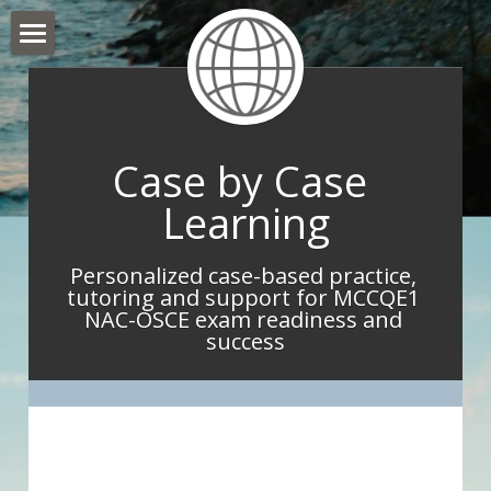
Hello and Welcome
About Me
Case by Case 
What I do
Learning
What IMGs Are Saying
Personalized case-based practice, 
Book Now
tutoring and support for MCCQE1 
NAC-OSCE exam readiness and 
Take Home Point Blog
success
Contact Me