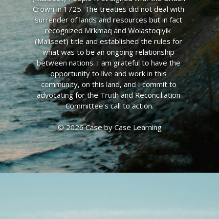
Crown in 1725. The treaties did not deal with 
surrender of lands and resources but in fact 
recognized Mi’kmaq and Wolastoqiyik  
(Maliseet) title and established the rules for 
what was to be an ongoing relationship 
between nations. I am grateful to have the 
opportunity to live and work in this 
community, on this land, and I commit to 
advocating for the Truth and Reconciliation 
Committee's call to action.
© 2026 Case by Case Learning