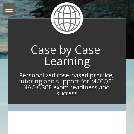
Hello and Welcome
About Me
Case by Case 
What I do
Learning
What IMGs Are Saying
Personalized case-based practice, 
Book Now
tutoring and support for MCCQE1 
NAC-OSCE exam readiness and 
Take Home Point Blog
success
Contact Me