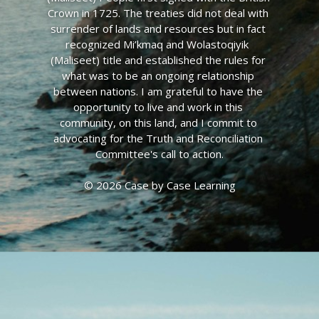
Crown in 1725. The treaties did not deal with 
surrender of lands and resources but in fact 
recognized Mi’kmaq and Wolastoqiyik  
(Maliseet) title and established the rules for 
what was to be an ongoing relationship 
between nations. I am grateful to have the 
opportunity to live and work in this 
community, on this land, and I commit to 
advocating for the Truth and Reconciliation 
Committee's call to action.
© 2026 Case by Case Learning