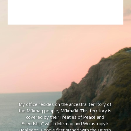
My office resides on the ancestral territory of 
the Mi’kmaq people, Mi’kma’ki. This territory is 
covered by the “Treaties of Peace and 
Friendship” which Mi’kmaq and Wolastoqiyik 
(Maliseet) People first signed with the British 