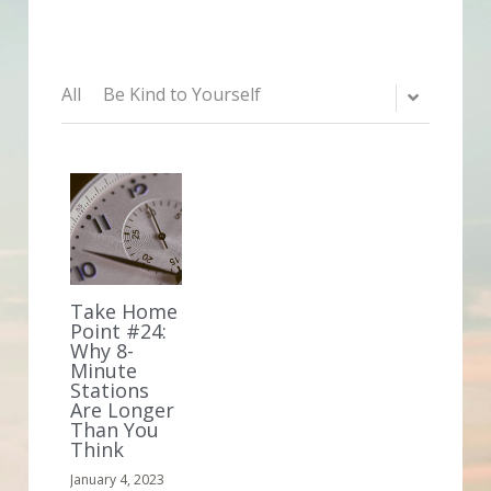
All
Be Kind to Yourself
Take Home
Point #24:
Why 8-
Minute
Stations
Are Longer
Than You
Think
January 4, 2023